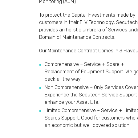
Monitoring (AUM)”.
To protect the Capital Investments made by
customers in their ELV Technology, Secutech
provides an holistic umbrella of Services und
Domain of Maintenance Contracts.
Our Maintenance Contract Comes in 3 Flavour
Comprehensive – Service + Spare +
Replacement of Equipment Support. We go
back all the way.
Non Comprehensive – Only Services Cover
Experience the Secutech Service Support
enhance your Asset Life.
Limited Comprehensive – Service + Limite
Spares Support. Good for customers who
an economic but well covered solution.