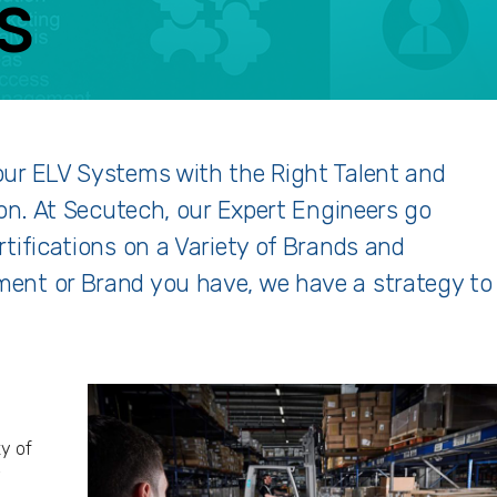
S
ACEBOOK
TWITTER
LINKEDIN
GOOGLE+
our ELV Systems with the Right Talent and
ion. At Secutech, our Expert Engineers go
tifications on a Variety of Brands and
ent or Brand you have, we have a strategy to
ty of