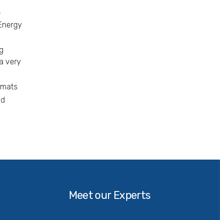
–
 Energy
g
a very
rmats
nd
Our
Experts
Meet our Experts