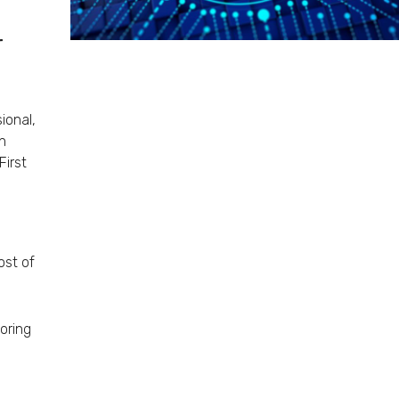
r
ional,
in
irst
ost of
oring