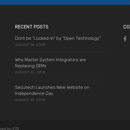
RECENT POSTS
CO
Dont be “Locked-In” by “Open Technology”
AUGUST 26, 2018
Why Master System Integrators are
Replacing OEMs
AUGUST 22, 2018
Secutech Launches New Website on
Independence Day
AUGUST 10, 2018
red by O3i.