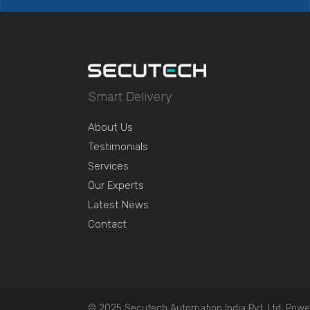
Smart Delivery
About Us
Testimonials
Services
Our Experts
Latest News
Contact
© 2025 Secutech Automation India Pvt. Ltd. Powe