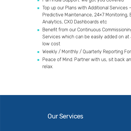
Top up our Plans with Additional Services 
Predictive Maintenance, 24×7 Monitoring,
Analytics, CXO Dashboards etc
Benefit from our Continuous Commissionin
Services which can be easily added on at 
low cost
Weekly / Monthly / Quarterly Reporting Fo
Peace of Mind. Partner with us, sit back a
relax.
Our
Services
Our Services