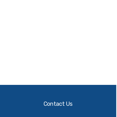
Contact
Us
Contact Us