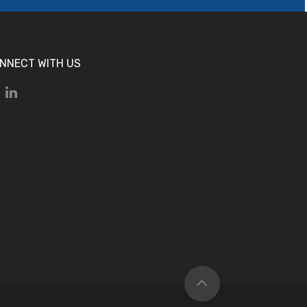
NNECT WITH US