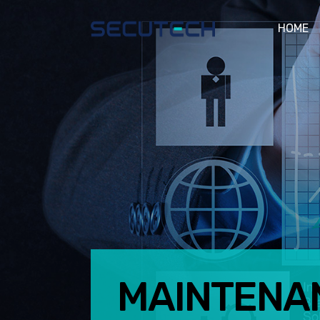
HOME
MAINTENA