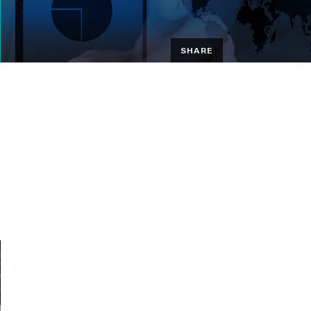
SHARE
EMAIL