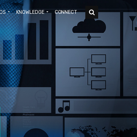
DS
KNOWLEDGE
CONNECT