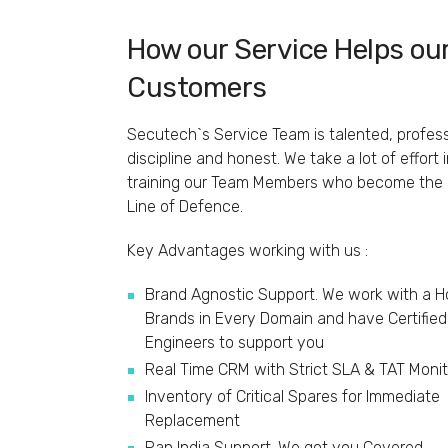
How our Service Helps ou
Customers
Secutech`s Service Team is talented, profess
discipline and honest. We take a lot of effort 
training our Team Members who become the F
Line of Defence.
Key Advantages working with us :
Brand Agnostic Support. We work with a H
Brands in Every Domain and have Certified
Engineers to support you
Real Time CRM with Strict SLA & TAT Monit
Inventory of Critical Spares for Immediate
Replacement
Pan India Support. We got you Covered