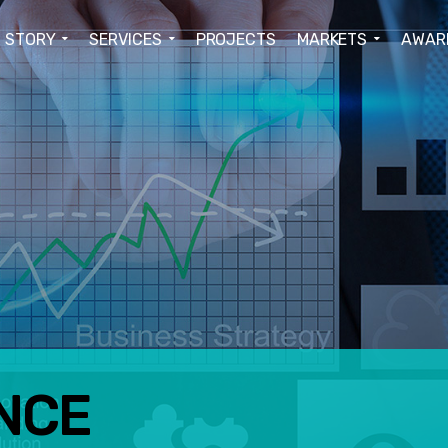
STORY
SERVICES
PROJECTS
MARKETS
AWAR
NCE