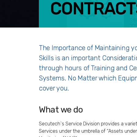
CONTRACT
F
The Importance of Maintaining y
Skills is an important Considerat
through hours of Training and Cer
Systems. No Matter which Equipm
cover you.
What we do
Secutech`s Service Division provides a varie
Services under the umbrella of “Assets under