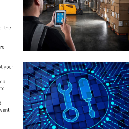
er the
s :
t your
ed.
 to
d
 want