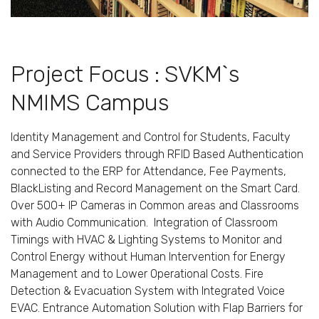
Project Focus : SVKM`s
NMIMS Campus
Identity Management and Control for Students, Faculty
and Service Providers through RFID Based Authentication
connected to the ERP for Attendance, Fee Payments,
BlackListing and Record Management on the Smart Card.
Over 500+ IP Cameras in Common areas and Classrooms
with Audio Communication. Integration of Classroom
Timings with HVAC & Lighting Systems to Monitor and
Control Energy without Human Intervention for Energy
Management and to Lower Operational Costs. Fire
Detection & Evacuation System with Integrated Voice
EVAC. Entrance Automation Solution with Flap Barriers for