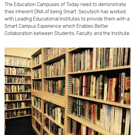
The Education Campuses of Today need to demonstrate
their inherent DNA of being Smart. Secutech has worked
with Leading Educational Institutes to provide them with a
Smart Campus Experience which Enables Better
Collaboration between Students, Faculty and the Institute.