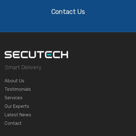
Us
Contact Us
Smart Delivery
About Us
Testimonials
Services
Our Experts
Latest News
Contact