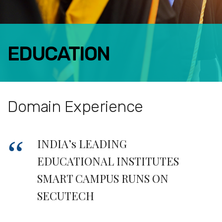
EDUCATION
FACEBOOK
TWITTER
LINKEDIN
Domain Experience
GOOGLE+
EMAIL
INDIA’s LEADING
EDUCATIONAL INSTITUTES
SMART CAMPUS RUNS ON
SECUTECH