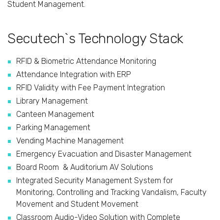
Student Management.
Secutech`s Technology Stack
RFID & Biometric Attendance Monitoring
Attendance Integration with ERP
RFID Validity with Fee Payment Integration
Library Management
Canteen Management
Parking Management
Vending Machine Management
Emergency Evacuation and Disaster Management
Board Room & Auditorium AV Solutions
Integrated Security Management System for
Monitoring, Controlling and Tracking Vandalism, Faculty
Movement and Student Movement
Classroom Audio-Video Solution with Complete