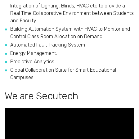
Integration of Lighting, Blinds, HVAC etc to provide a
Real Time Collaborative Environment between Students
and Faculty.
Building Automation System with HVAC to Monitor and
Control Class Room Allocation on Demand
Automated Fault Tracking System
Energy Management,
Predictive Analytics
Global Collaboration Suite for Smart Educational
Campuses.
We are Secutech