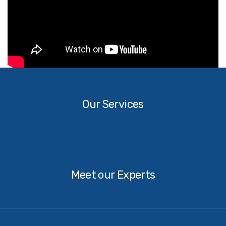
Our
Services
Our Services
Our
Experts
Meet our Experts
Contact