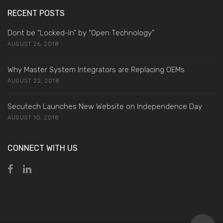
RECENT POSTS
Dont be “Locked-In” by “Open Technology”
AUGUST 26, 2018
Why Master System Integrators are Replacing OEMs
AUGUST 22, 2018
Secutech Launches New Website on Independence Day
AUGUST 10, 2018
CONNECT WITH US