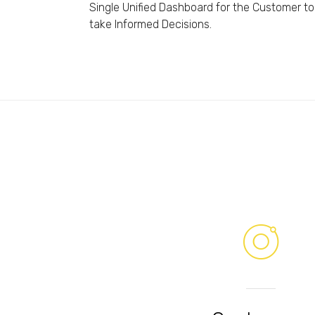
Single Unified Dashboard for the Customer to
take Informed Decisions.