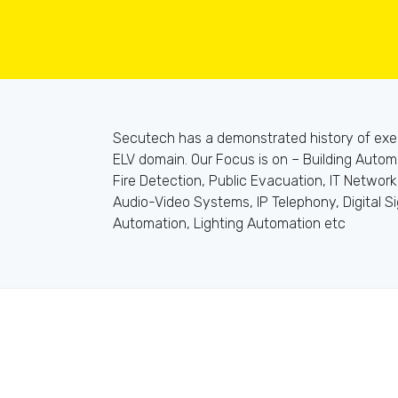
Secutech has a demonstrated history of execu
ELV domain. Our Focus is on – Building Autom
Fire Detection, Public Evacuation, IT Network
Audio-Video Systems, IP Telephony, Digital S
Automation, Lighting Automation etc