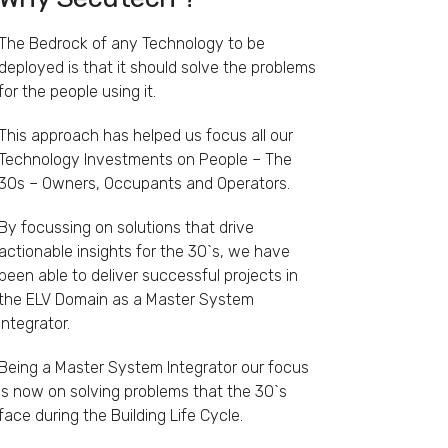
The Bedrock of any Technology to be
deployed is that it should solve the problems
for the people using it.
This approach has helped us focus all our
Technology Investments on People – The
3Os – Owners, Occupants and Operators.
By focussing on solutions that drive
actionable insights for the 3O`s, we have
been able to deliver successful projects in
the ELV Domain as a Master System
Integrator.
Being a Master System Integrator our focus
is now on solving problems that the 3O`s
face during the Building Life Cycle.