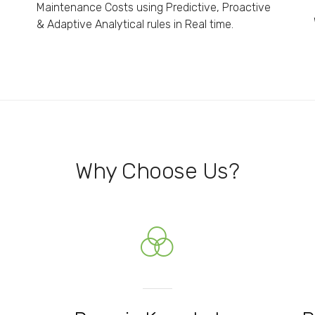
Maintenance Costs using Predictive, Proactive
& Adaptive Analytical rules in Real time.
Why Choose Us?