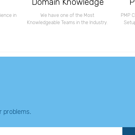
Domain Knowledge
P
ience in
We have one of the Most
PMP Ce
Knowledgeable Teams in the Industry.
Setup
ur problems.