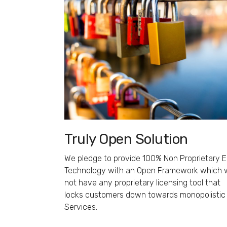
Truly Open Solution
We pledge to provide 100% Non Proprietary 
Technology with an Open Framework which w
not have any proprietary licensing tool that
locks customers down towards monopolistic
Services.