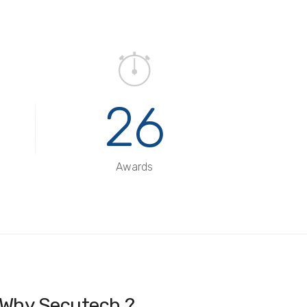
26
Awards
Why Secutech ?