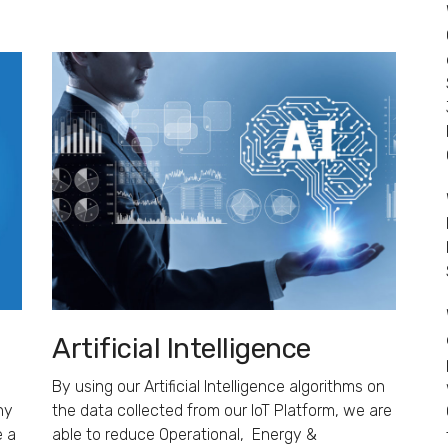
Artificial Intelligence
By using our Artificial Intelligence algorithms on
ny
the data collected from our IoT Platform, we are
e a
able to reduce Operational, Energy &