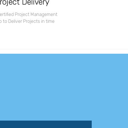
roject Delivery
rtified Project Management
 to Deliver Projects in time