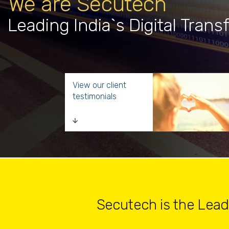
We are Secutech
Leading India`s Digital Trans
View our client
testimonials
Secutech is the Leader