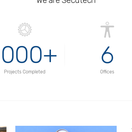
We are Secutech
1000+
6
Projects Completed
Offices