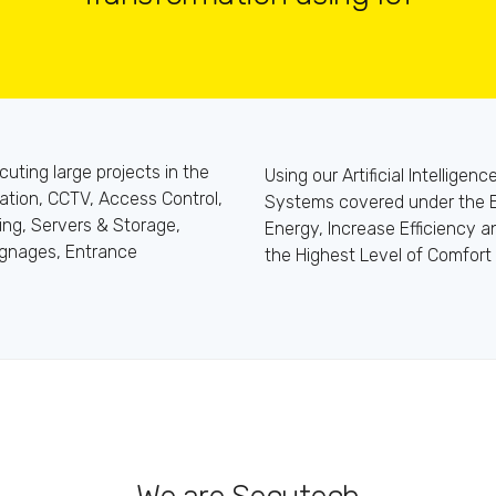
ting large projects in the
Using our Artificial Intelligen
ation, CCTV, Access Control,
Systems covered under the 
ing, Servers & Storage,
Energy, Increase Efficiency 
ignages, Entrance
the Highest Level of Comfort 