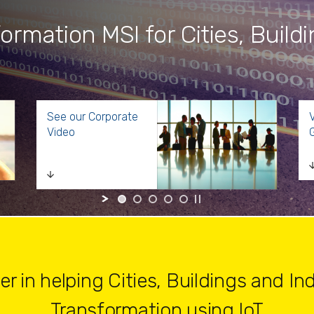
formation MSI for Cities, Build
See our Corporate
V
Video
G
 in helping Cities, Buildings and Indu
Transformation using IoT