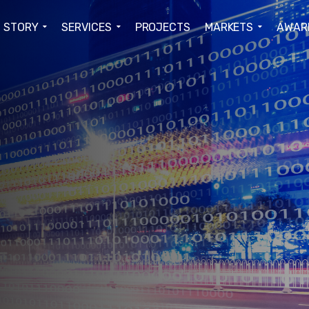
STORY
SERVICES
PROJECTS
MARKETS
AWAR