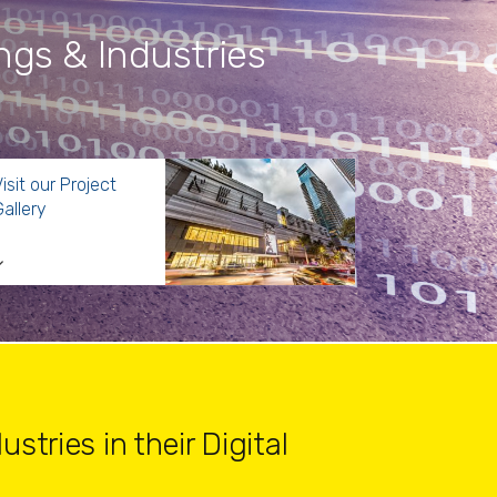
ings & Industries
isit our Project
allery
stries in their Digital